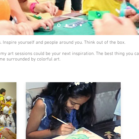
 Inspire yourself and people around you. Think out of the box.
 my art sessions could be your next inspiration. The best thing you can
me surrounded by colorful art.