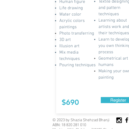
Textile designin
Human figure
and pattern
Life drawing
techniques
Water color
Learning about
Acrylic colors
artists work an
paintings
their techniques
Photo transferring
Learn to develo
3D art
you own thinkin
Illusion art
process
Mix media
Geometrical
art
techniques
humans
Pouring techniques
Making your ow
painting
Register
$690
© 2023 by Shazia Shehzad Bhanji
ABN: 18 820 281 010