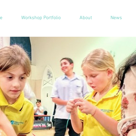
e
Workshop Portfolio
About
News