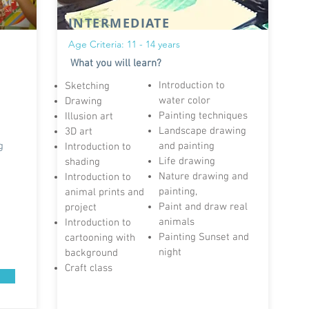
INTERMEDIATE
Age Criteria: 11 - 14 years
What you will learn?
Introduction to
Sketching
water color
Drawing
Painting techniques
Illusion art
n
Landscape drawing
3D art
g
and painting
Introduction to
Life drawing
shading
Nature drawing and
Introduction to
painting,
animal prints and
Paint and draw real
project
animals
Introduction to
Painting Sunset and
cartooning with
night
background
Craft class