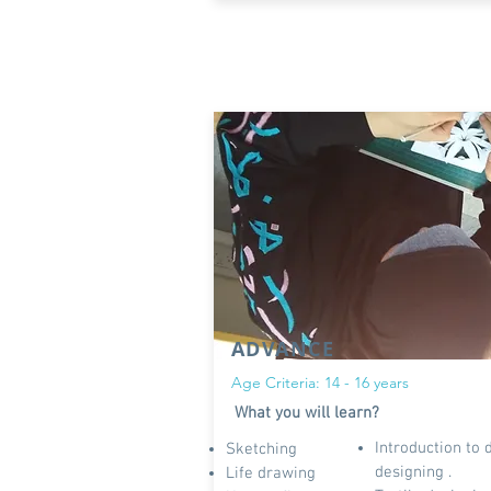
ADVANCE
Age Criteria: 14 - 16 years
What you will learn?
Introduction to 
Sketching
designing .
Life drawing