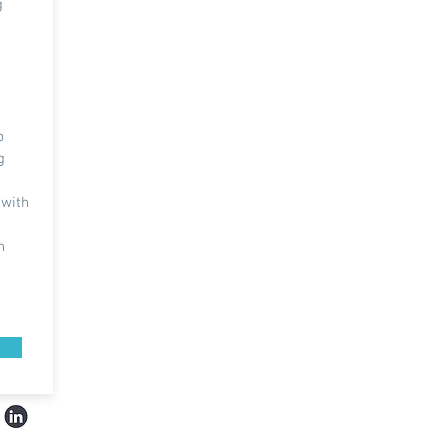
g
d
p
g
 with
n