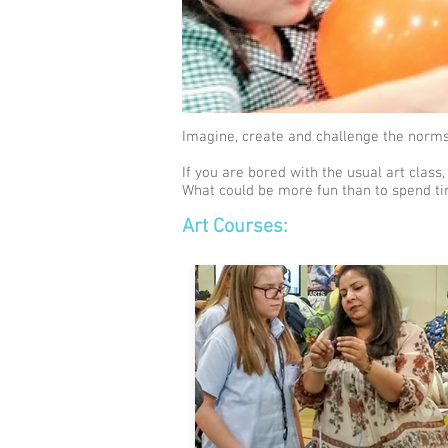
Imagine, create and challenge the norms.
If you are bored with the usual art class,
What could be more fun than to spend ti
Art Courses: