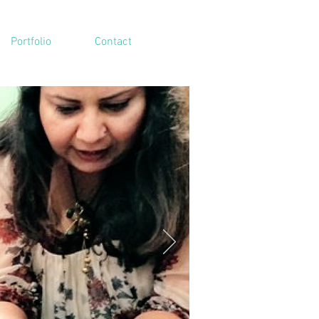
Portfolio
Contact