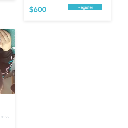
Register
$600
dress