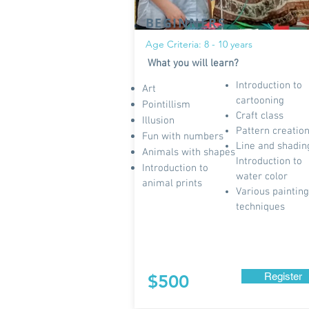
BEGINNERS
Age Criteria: 8 - 10 years
What you will learn?
Introduction to
Art
cartooning
Pointillism
Craft class
Illusion
Pattern creatio
Fun with numbers
Line and shadin
Animals with shapes
Introduction to
Introduction to
water color
animal prints
Various painting
techniques
Register
$500