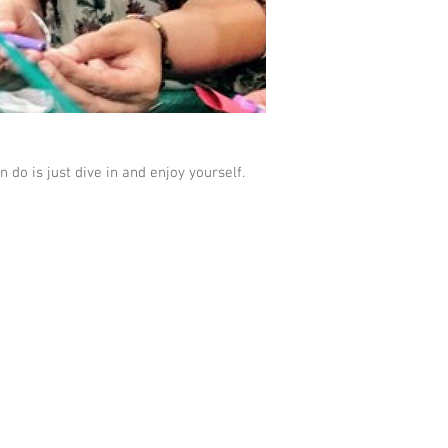
 do is just dive in and enjoy yourself.